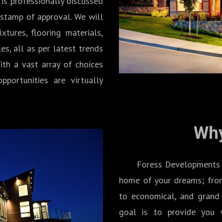
 is professionally discussed
 stamp of approval. We will
xtures, flooring materials,
les, all as per latest trends
ith a vast array of choices
pportunities are virtually
Why
Foress Developments Inc.
home of your dreams; from
to economical, and grand 
goal is to provide you w