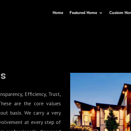
Home
Featured Home
Custom Ho
Us
arency, Efficiency, Trust,
These are the core values
out basis. We carry a very
nvolvement at every step of