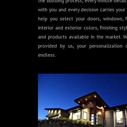
the building process; every minute detail
with you and every decision carries your
help you select your doors, windows, fi
interior and exterior colors, finishing sty
and products available in the market. W
provided by us, your personalization o
endless.