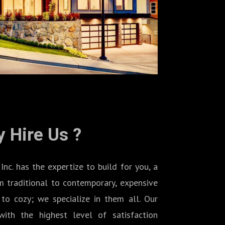
 Hire Us ?
 has the expertize to build for you, a
 traditional to contemporary, expensive
to cozy; we specialize in them all. Our
ith the highest level of satisfaction