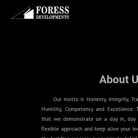
About 
Our motto is Honesty, Integrity, Transp
Humility, Competency and Excellence. 
that we demonstrate on a day in, day 
flexible approach and keep alive your i