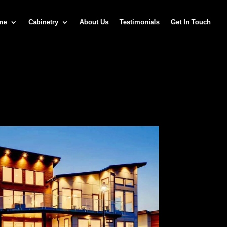
me
Cabinetry
About Us
Testimonials
Get In Touch