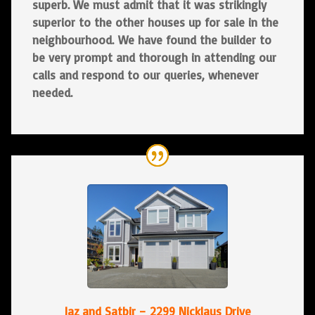
superb. We must admit that it was strikingly
superior to the other houses up for sale in the
neighbourhood. We have found the builder to
be very prompt and thorough in attending our
calls and respond to our queries, whenever
needed.
Jaz and Satbir – 2299 Nicklaus Drive