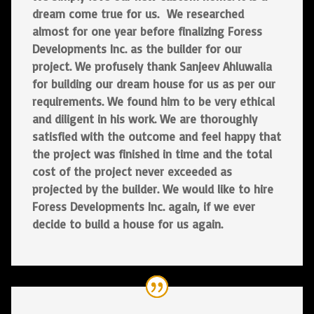
dream come true for us. We researched
almost for one year before finalizing Foress
Developments Inc. as the builder for our
project. We profusely thank Sanjeev Ahluwalia
for building our dream house for us as per our
requirements. We found him to be very ethical
and diligent in his work. We are thoroughly
satisfied with the outcome and feel happy that
the project was finished in time and the total
cost of the project never exceeded as
projected by the builder. We would like to hire
Foress Developments Inc. again, if we ever
decide to build a house for us again.