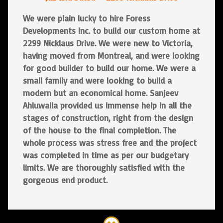
We were plain lucky to hire Foress
Developments Inc. to build our custom home at
2299 Nicklaus Drive. We were new to Victoria,
having moved from Montreal, and were looking
for good builder to build our home. We were a
small family and were looking to build a
modern but an economical home. Sanjeev
Ahluwalia provided us immense help in all the
stages of construction, right from the design
of the house to the final completion. The
whole process was stress free and the project
was completed in time as per our budgetary
limits. We are thoroughly satisfied with the
gorgeous end product.