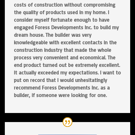
costs of construction without compromising
the quality of products used in my home. I
consider myself fortunate enough to have
engaged Foress Developments Inc. to build my
dream house. The builder was very
knowledgeable with excellent contacts in the
construction industry that made the whole
process very convenient and economical. The
end product turned out be extremely excellent.
It actually exceeded my expectations. I want to
put on record that I would unhesitatingly
recommend Foress Developments Inc. as a
builder, if someone were looking for one.