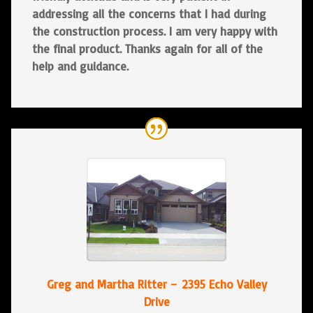
addressing all the concerns that I had during
the construction process. I am very happy with
the final product. Thanks again for all of the
help and guidance.
Greg and Martha Ritter – 2395 Echo Valley
Drive