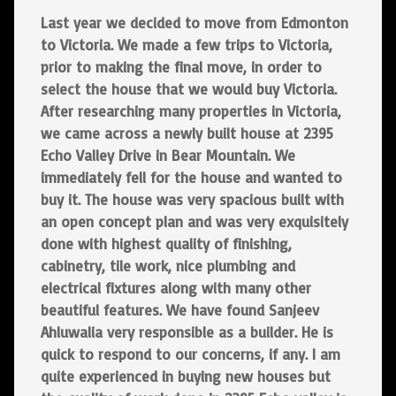
Last year we decided to move from Edmonton
to Victoria. We made a few trips to Victoria,
prior to making the final move, in order to
select the house that we would buy Victoria.
After researching many properties in Victoria,
we came across a newly built house at 2395
Echo Valley Drive in Bear Mountain. We
immediately fell for the house and wanted to
buy it. The house was very spacious built with
an open concept plan and was very exquisitely
done with highest quality of finishing,
cabinetry, tile work, nice plumbing and
electrical fixtures along with many other
beautiful features. We have found Sanjeev
Ahluwalia very responsible as a builder. He is
quick to respond to our concerns, if any. I am
quite experienced in buying new houses but