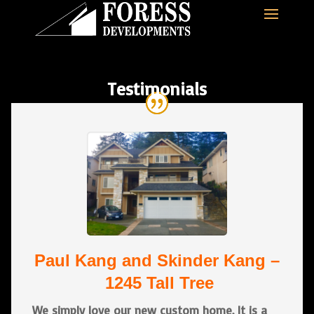
Testimonials
Paul Kang and Skinder Kang –
1245 Tall Tree
We simply love our new custom home. It is a