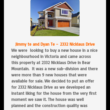
Jimmy te a
nd Dyan Te –
2332 Nicklaus Drive
We were looking to buy a new house in a nice
neighbourhood in Victoria and came across
this property at 2332 Nicklaus Drive in Bear
Mountain. It was a new sub-division and there
were more than 9 new houses that were
available for sale. We decided to put an offer
for 2332 Nicklaus Drive as we developed an
instant liking for the house from the very first
moment we saw it. The house was well
planned and the construction quality was