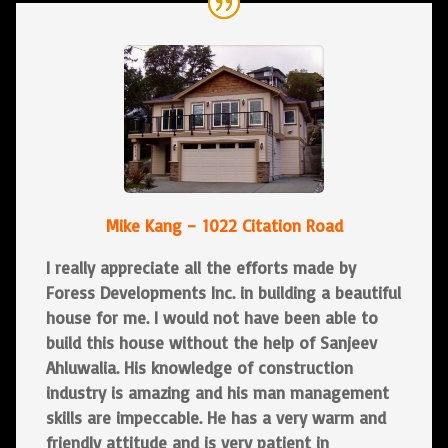
Mike Kang – 1022 Citation Road
I really appreciate all the efforts made by
Foress Developments Inc. in building a beautiful
house for me. I would not have been able to
build this house without the help of Sanjeev
Ahluwalia. His knowledge of construction
industry is amazing and his man management
skills are impeccable. He has a very warm and
friendly attitude and is very patient in