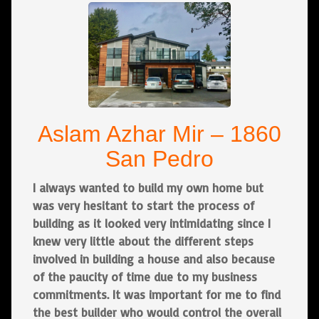
Aslam Azhar Mir – 1860
San Pedro
I always wanted to build my own home but
was very hesitant to start the process of
building as it looked very intimidating since I
knew very little about the different steps
involved in building a house and also because
of the paucity of time due to my business
commitments. It was important for me to find
the best builder who would control the overall