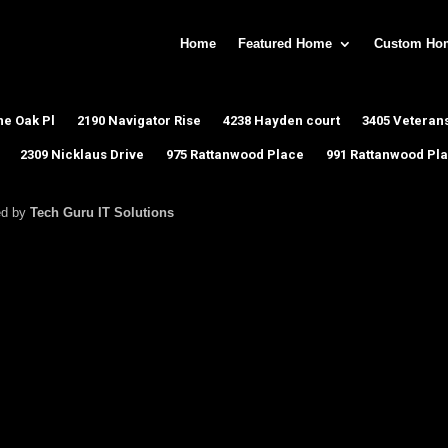
Home
Featured Home
Custom Ho
ne Oak Pl
2190 Navigator Rise
4238 Hayden court
3405 Veterans
2309 Nicklaus Drive
975 Rattanwood Place
991 Rattanwood Pl
ed by
Tech Guru IT Solutions