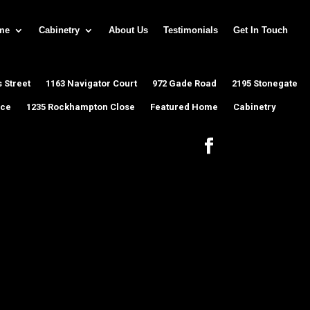
me
Cabinetry
About Us
Testimonials
Get In Touch
 Street
1163 Navigator Court
972 Gade Road
2195 Stonegate
ace
1235 Rockhampton Close
Featured Home
Cabinetry