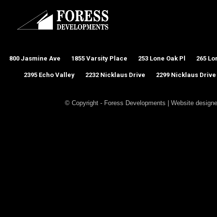
800 Jasmine Ave
1855 Varsity Place
253 Lone Oak Pl
265 Lo
2395 Echo Valley
2232 Nicklaus Drive
2299 Nicklaus Drive
© Copyright - Foress Developments | Website design