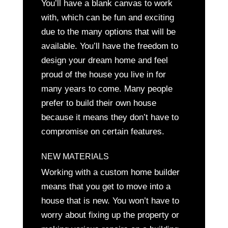
You’ll have a blank canvas to work
with, which can be fun and exciting
due to the many options that will be
available. You’ll have the freedom to
design your dream home and feel
proud of the house you live in for
many years to come. Many people
prefer to build their own house
because it means they don’t have to
compromise on certain features.
NEW MATERIALS
Working with a custom home builder
means that you get to move into a
house that is new. You won’t have to
worry about fixing up the property or