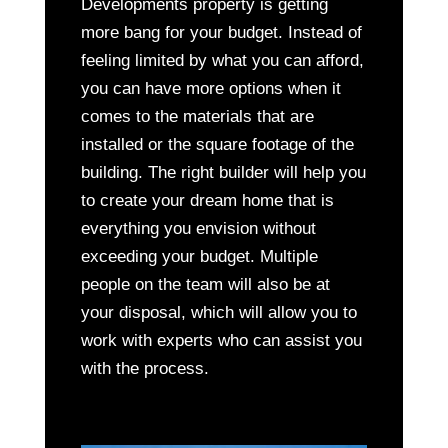
Developments property is getting
more bang for your budget. Instead of
feeling limited by what you can afford,
you can have more options when it
comes to the materials that are
installed or the square footage of the
building. The right builder will help you
to create your dream home that is
everything you envision without
exceeding your budget. Multiple
people on the team will also be at
your disposal, which will allow you to
work with experts who can assist you
with the process.