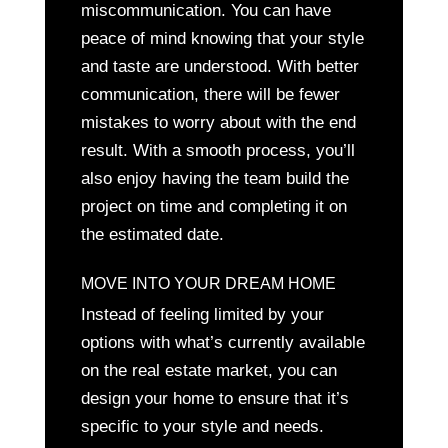
miscommunication. You can have
peace of mind knowing that your style
and taste are understood. With better
communication, there will be fewer
mistakes to worry about with the end
result. With a smooth process, you’ll
also enjoy having the team build the
project on time and completing it on
the estimated date.
MOVE INTO YOUR DREAM HOME
Instead of feeling limited by your
options with what’s currently available
on the real estate market, you can
design your home to ensure that it’s
specific to your style and needs.