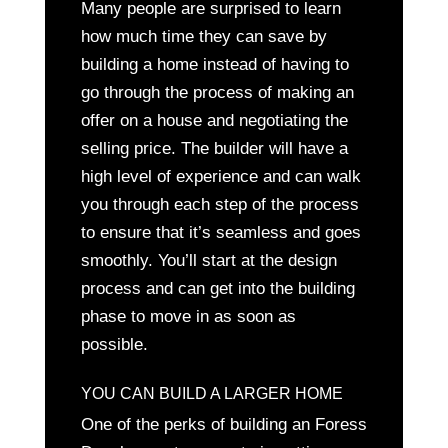
Many people are surprised to learn
how much time they can save by
building a home instead of having to
go through the process of making an
offer on a house and negotiating the
selling price. The builder will have a
high level of experience and can walk
you through each step of the process
to ensure that it’s seamless and goes
smoothly. You’ll start at the design
process and can get into the building
phase to move in as soon as
possible.
YOU CAN BUILD A LARGER HOME
One of the perks of building an Foress