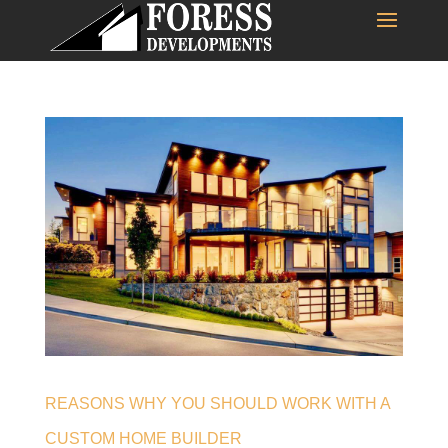
REASONS WHY YOU SHOULD WORK WITH A
CUSTOM HOME BUILDER