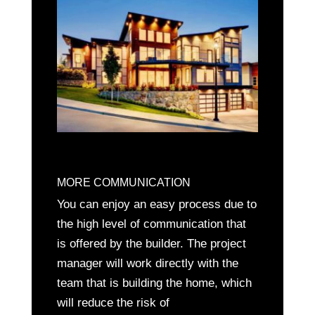
MORE COMMUNICATION
You can enjoy an easy process due to
the high level of communication that
is offered by the builder. The project
manager will work directly with the
team that is building the home, which
will reduce the risk of