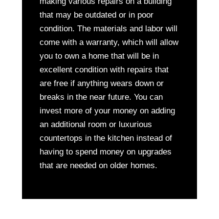
making various repairs on a building
that may be outdated or in poor
condition. The materials and labor will
come with a warranty, which will allow
you to own a home that will be in
excellent condition with repairs that
are free if anything wears down or
breaks in the near future. You can
invest more of your money on adding
an additional room or luxurious
countertops in the kitchen instead of
having to spend money on upgrades
that are needed on older homes.