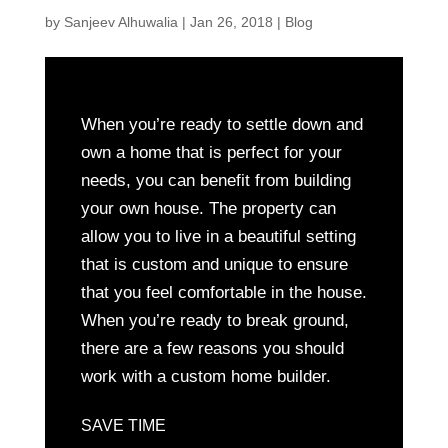
by
Sanjeev Alhuwalia
|
Jan 26, 2018
|
Blog
When you’re ready to settle down and
own a home that is perfect for your
needs, you can benefit from building
your own house. The property can
allow you to live in a beautiful setting
that is custom and unique to ensure
that you feel comfortable in the house.
When you’re ready to break ground,
there are a few reasons you should
work with a custom home builder.
SAVE TIME